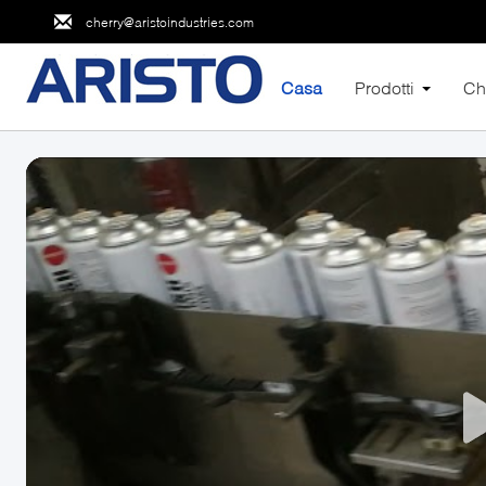
cherry@aristoindustries.com
Casa
Prodotti
Ch