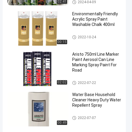
Pu Schiuma Spray
02:41
2024-04-09
Environmentally Friendly
Acrylic Spray Paint
Washable Chalk 400ml
vernice acrilica spray
2022-10-24
00:15
Aristo 750ml Line Marker
Paint Aerosol Can Line
Marking Spray Paint For
Road
marcatura di vernice spray
02:02
2022-07-22
Water Base Household
Cleaner Heavy Duty Water
Repellent Spray
Pulitore della famiglia
2022-07-07
00:49